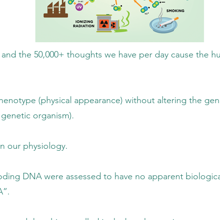
houghts we have per day cause the human
ppearance) without altering the genotype
 organism).
physiology.
sed to have no apparent biological role o
”.