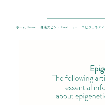
ホーム Home
健康のヒント Health tips
エピジェネティクス 
Epigenet
The following ar
essential infor
about
epigeneti