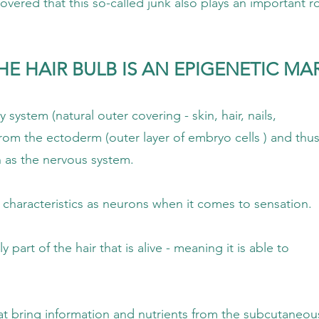
alled junk also plays an important role in 
E HAIR BULB IS AN EPIGENETIC MA
uter covering - skin, hair, nails,
outer layer of embryo cells ) and thus 
ervous system.
 as neurons when it comes to sensation.
 that is alive - meaning it is able to
tion and nutrients from the subcutaneou