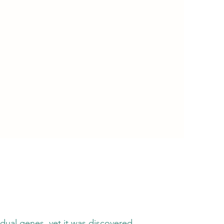
es, yet it was discovered