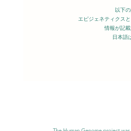
以下の
エピジェネティクスと
情報が記載
日本語
nome project was expected to confirm the 