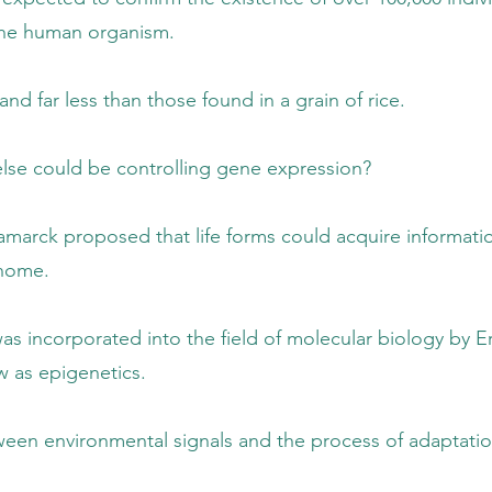
n organism.
an those found in a grain of rice.
controlling gene expression?
 life forms could acquire information fro
me.
the field of molecular biology by Erwin S
igenetics.
ignals and the process of adaptation that 