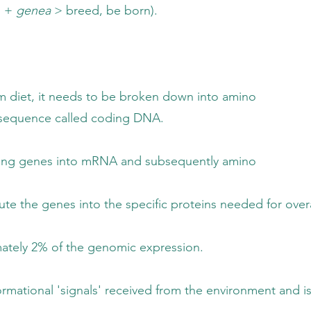
o +
genea
> breed, be born).
ds to be broken down into amino
called coding DNA.
to mRNA and subsequently amino
the specific proteins needed for overall 
he genomic expression.
received from the environment and is referr