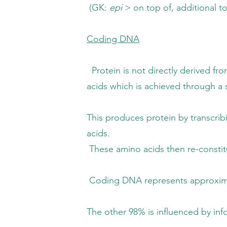
GK:
epi
> on top of, additional t
Coding DNA
not directly derived from diet, it nee
h is achieved through a sequence 
es protein by transcribing genes in
ids.
acids then re-constitute the genes into 
 represents approximately 2% of t
 is influenced by informational 'signals' 