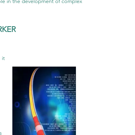
the development of complex
RKER
it
s