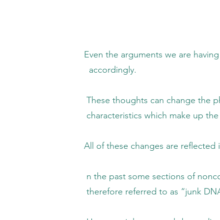
uments we are having and the 50,000+ t
rdingly.
ts can change the phenotype (physical a
istics which make up the genetic
se changes are reflected in our 
ome sections of noncoding DNA were asses
e referred to as “junk DNA