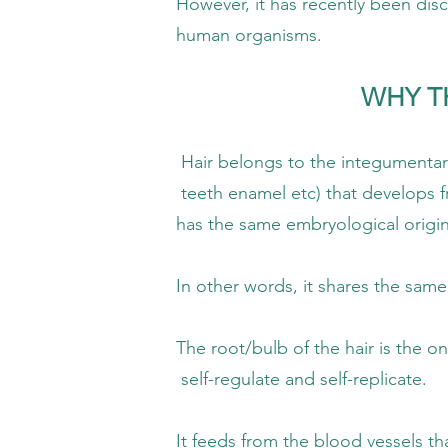
as recently been discovered that this so-c
n organisms.
WHY TH
 to the integumentary system (natural o
 etc) that develops from the ectoderm (
me embryological origin as the n
ds, it shares the same characteristics
b of the hair is the only part of the hair
ulate and self-replicate.
m the blood vessels that bring informa