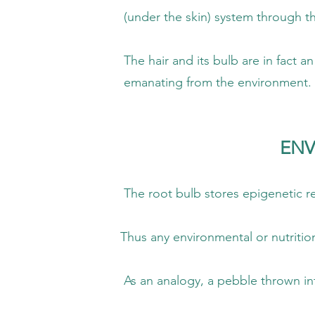
skin) system through the papilla (r
 its bulb are in fact an antenna that is
ng from the environment.
ENV
b stores epigenetic resonance by reason 
ironmental or nutritional impact is refle
, a pebble thrown into a pond will cause r