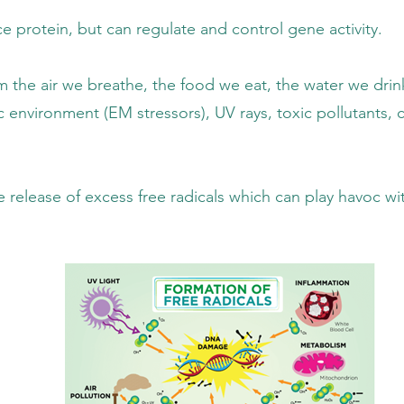
 regulate and control gene activity.
 the food we eat, the water we drink, the s
ssors), UV rays, toxic pollutants, chemica
free radicals which can play havoc with th