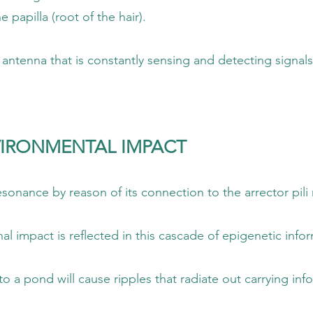
oot of the hair).
 constantly sensing and detecting signals
IRONMENTAL IMPACT
of its connection to the arrector pili m
cted in this cascade of epigenetic inform
ipples that radiate out carrying informati