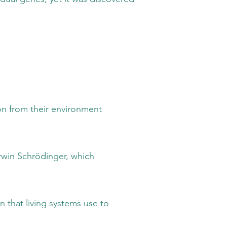
m their environment
chrödinger, which
living systems use to