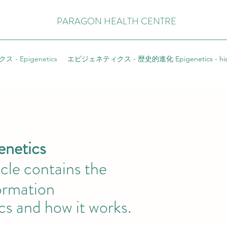
PARAGON HEALTH CENTRE
- Epigenetics
エピジェネティクス - 歴史的進化 Epigenetics - hist
ics
ticle contains the
mation
cs and how it works.