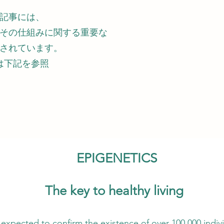
記事には、
その仕組みに関する重要な
されています。
は下記を参照
EPIGENETICS
The key to healthy living
existence of over 100,000 individual gen