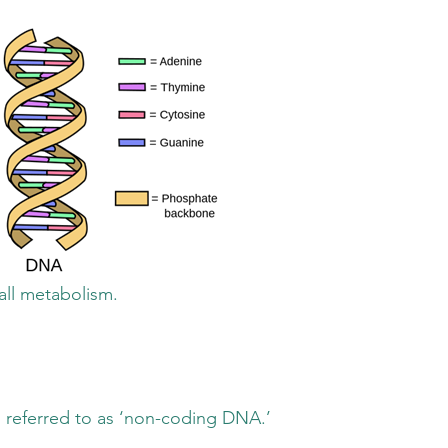
metabolism.
ed to as ‘non-coding DNA.’