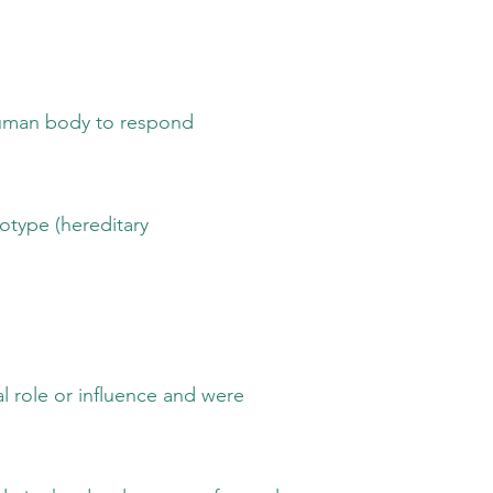
 body to respond
 (hereditary
r influence and were