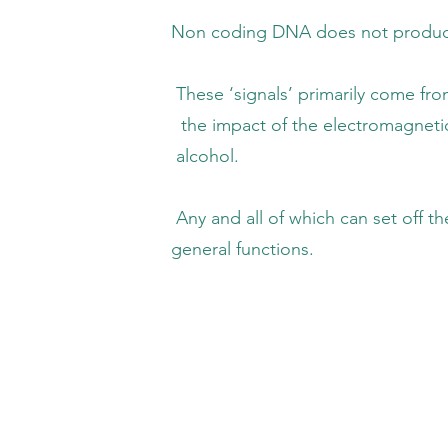
DNA does not produce protein, but can
s’ primarily come from the air we breathe,
f the electromagnetic environment (EM stre
cohol.
f which can set off the release of excess 
al functions.