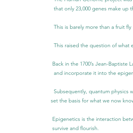
 23,000 genes make up the huma
ly more than a fruit fly and far less th
 the question of what else could be 
1700’s Jean-Baptiste Lamarck proposed that
rporate it into the epigeno
, quantum physics was incorporated into 
asis for what we now know as ep
s the interaction between environmental s
e and flourish.