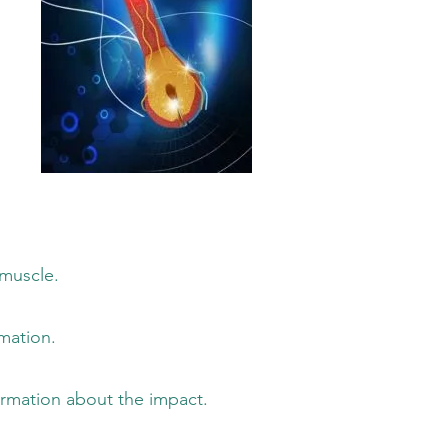
uscle.
ation.
on about the impact.