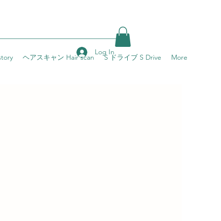
Log In
ory
ヘアスキャン Hair scan
S ドライブ S Drive
More