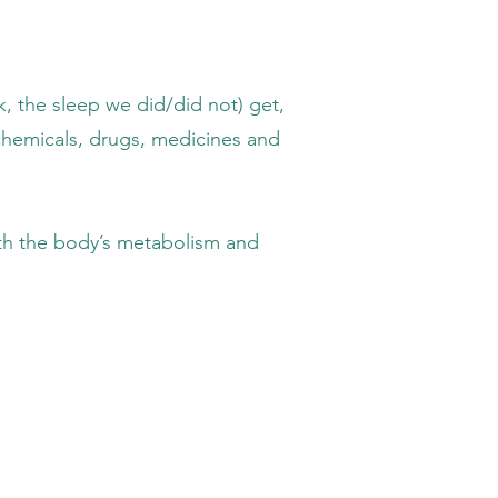
leep we did/did not) get,
ls, drugs, medicines and
e body’s metabolism and