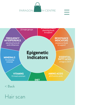
PARAGON HEALTH CENTRE
< Back
Hair scan