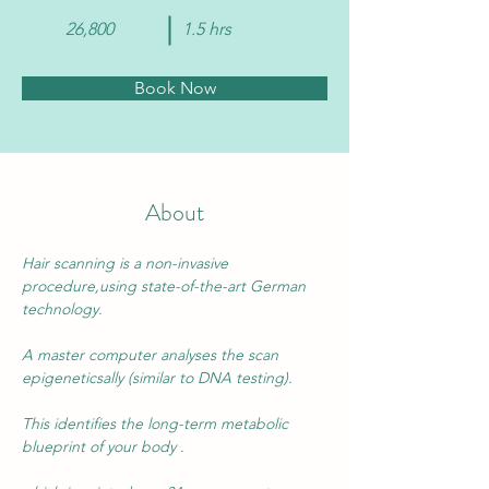
26,800
1.5 hrs
Book Now
About
Hair scanning is a 
non-invasive
procedure,using state-of-the-art German 
technology.
A master computer analyses the scan 
epigeneticsally (similar to DNA testing).
This identifies the long-term metabolic 
blueprint of your body .